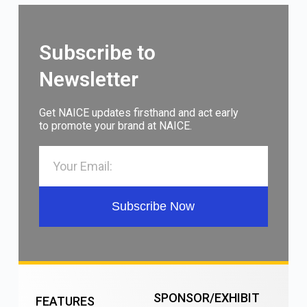
Subscribe to
Newsletter
Get NAICE updates firsthand and act early
to promote your brand at NAICE.
Subscribe Now
SPONSOR/EXHIBIT
FEATURES