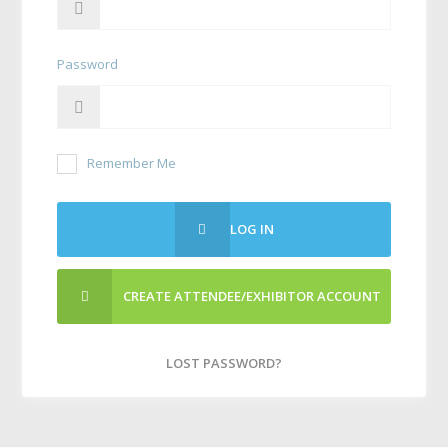
Password
Remember Me
LOG IN
CREATE ATTENDEE/EXHIBITOR ACCOUNT
LOST PASSWORD?