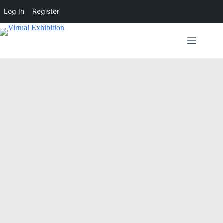
Log In
Register