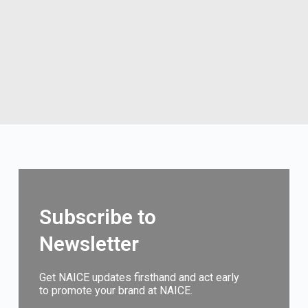
Subscribe to
Newsletter
Get NAICE updates firsthand and act early
to promote your brand at NAICE.