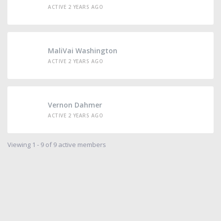
ACTIVE 2 YEARS AGO
MaliVai Washington
ACTIVE 2 YEARS AGO
Vernon Dahmer
ACTIVE 2 YEARS AGO
Viewing 1 - 9 of 9 active members