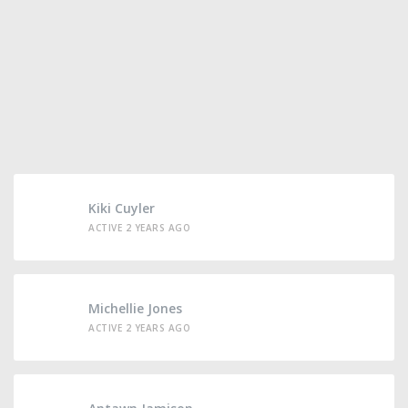
Kiki Cuyler
ACTIVE 2 YEARS AGO
Michellie Jones
ACTIVE 2 YEARS AGO