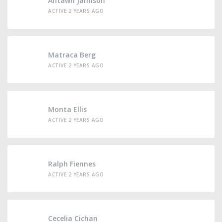
Antawn Jamison
ACTIVE 2 YEARS AGO
Matraca Berg
ACTIVE 2 YEARS AGO
Monta Ellis
ACTIVE 2 YEARS AGO
Ralph Fiennes
ACTIVE 2 YEARS AGO
Cecelia Cichan