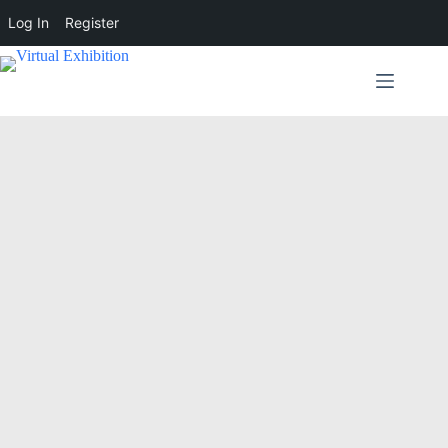
Log In
Register