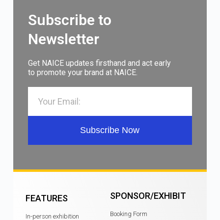
Subscribe to
Newsletter
Get NAICE updates firsthand and act early
to promote your brand at NAICE.
Subscribe Now
SPONSOR/EXHIBIT
FEATURES
Booking Form
In-person exhibition