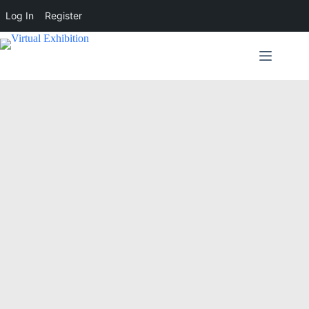
Log In
Register