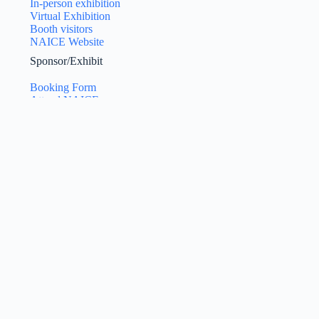
In-person exhibition
Virtual Exhibition
Booth visitors
NAICE Website
Sponsor/Exhibit
Booking Form
Attend NAICE
Exhibition Manual