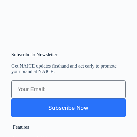
Subscribe to Newsletter
Get NAICE updates firsthand and act early to promote
your brand at NAICE.
Subscribe Now
Features