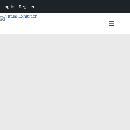
Log In
Register