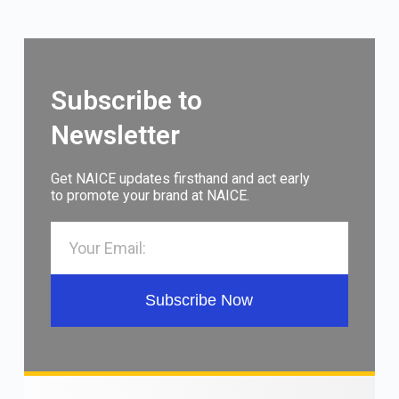
Subscribe to
Newsletter
Get NAICE updates firsthand and act early
to promote your brand at NAICE.
Subscribe Now