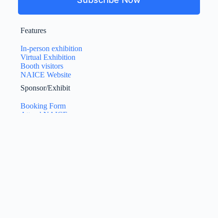
Features
In-person exhibition
Virtual Exhibition
Booth visitors
NAICE Website
Sponsor/Exhibit
Booking Form
Attend NAICE
Exhibition Manual