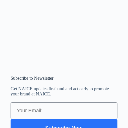
Subscribe to Newsletter
Get NAICE updates firsthand and act early to promote
your brand at NAICE.
Subscribe Now