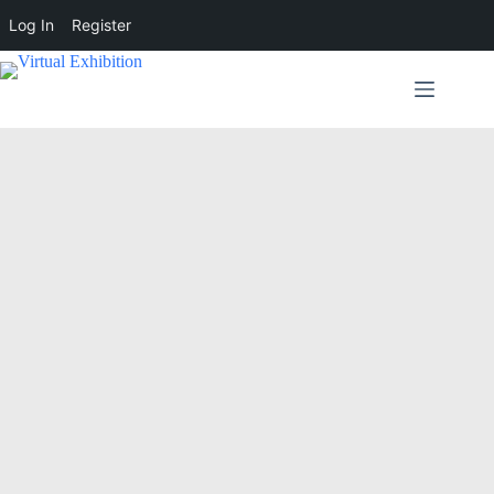
Log In
Register