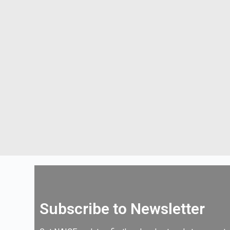
Subscribe to Newsletter