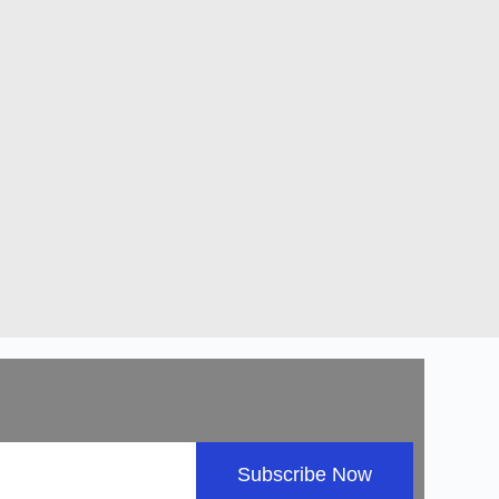
Subscribe Now