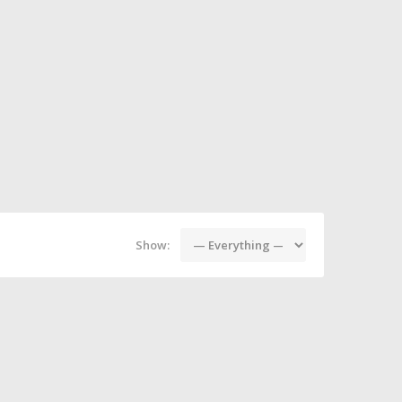
Show: