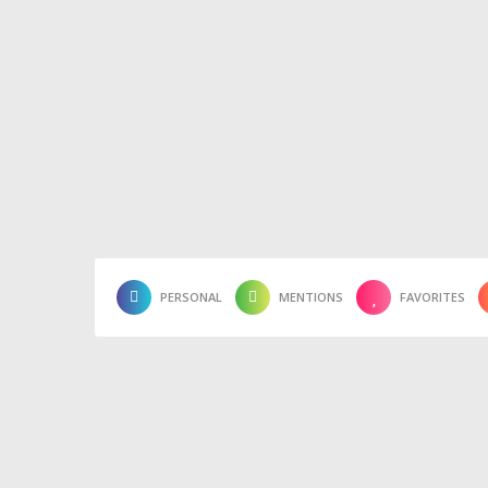
PERSONAL
MENTIONS
FAVORITES