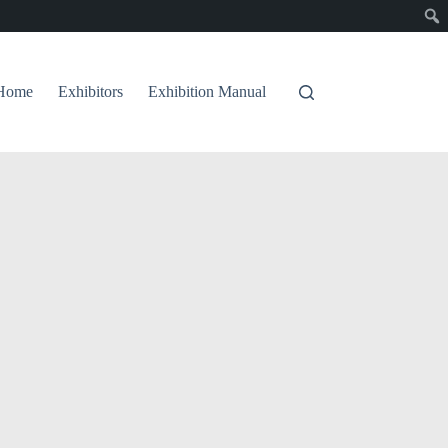
Home
Exhibitors
Exhibition Manual