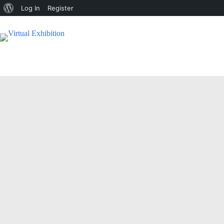
Log In
Register