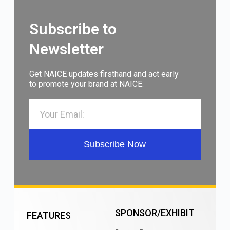
Subscribe to
Newsletter
Get NAICE updates firsthand and act early
to promote your brand at NAICE.
Subscribe Now
SPONSOR/EXHIBIT
FEATURES