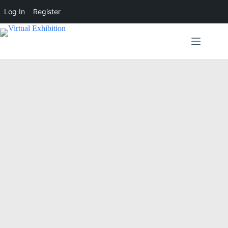
Log In
Register