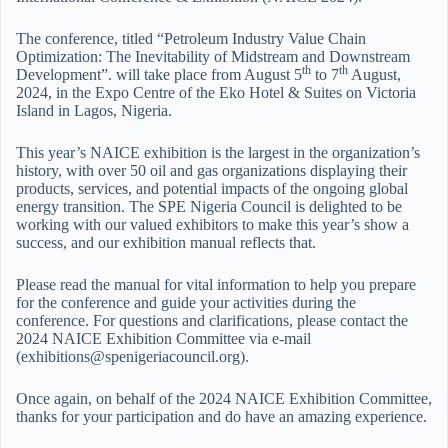
The conference, titled “Petroleum Industry Value Chain
Optimization: The Inevitability of Midstream and Downstream
th
th
Development”. will take place from August 5
to 7
August,
2024, in the Expo Centre of the Eko Hotel & Suites on Victoria
Island in Lagos, Nigeria.
This year’s NAICE exhibition is the largest in the organization’s
history, with over 50 oil and gas organizations displaying their
products, services, and potential impacts of the ongoing global
energy transition. The SPE Nigeria Council is delighted to be
working with our valued exhibitors to make this year’s show a
success, and our exhibition manual reflects that.
Please read the manual for vital information to help you prepare
for the conference and guide your activities during the
conference. For questions and clarifications, please contact the
2024 NAICE Exhibition Committee via e-mail
(exhibitions@spenigeriacouncil.org).
Once again, on behalf of the 2024 NAICE Exhibition Committee,
thanks for your participation and do have an amazing experience.