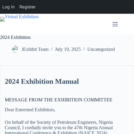
Log In
Register
2024 Exhibition
iExhibit Team
July 19, 2025
Uncategorized
2024 Exhibition Manual
MESSAGE FROM THE EXHIBITION COMMITTEE
Dear Esteemed Exhibitors,
On behalf of the Society of Petroleum Engineers, Nigeria
Council, I cordially invite you to the 47th Nigeria Annual
International Conference & Exhibition (NAICE 2024).