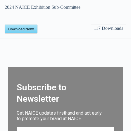
2024 NAICE Exhibition Sub-Committee
117
Downloads
Download Now!
Subscribe to
Newsletter
Get NAICE updates firsthand and act early
to promote your brand at NAICE.