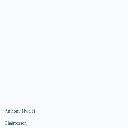
Anthony Nwajei
Chairperson