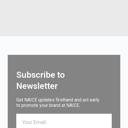
Subscribe to
Newsletter
Get NAICE updates firsthand and act early
to promote your brand at NAICE.