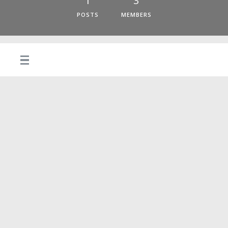
1
3
POSTS
MEMBERS