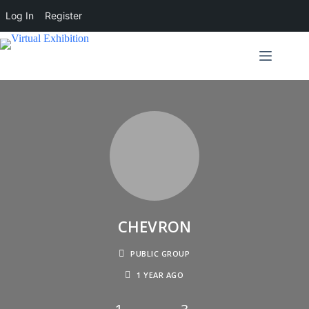
Log In
Register
CHEVRON
PUBLIC GROUP
1 YEAR AGO