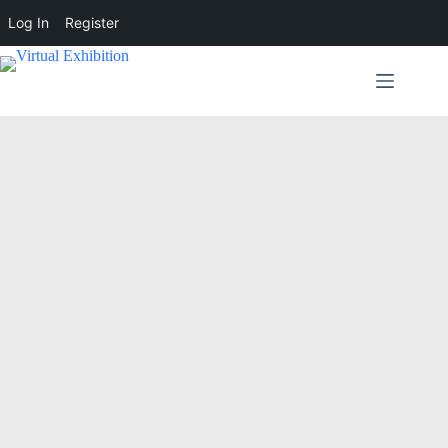
Log In
Register