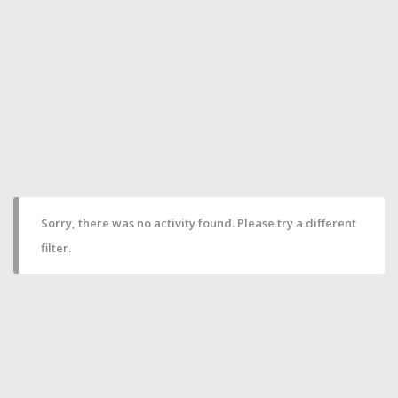
Sorry, there was no activity found. Please try a different
filter.