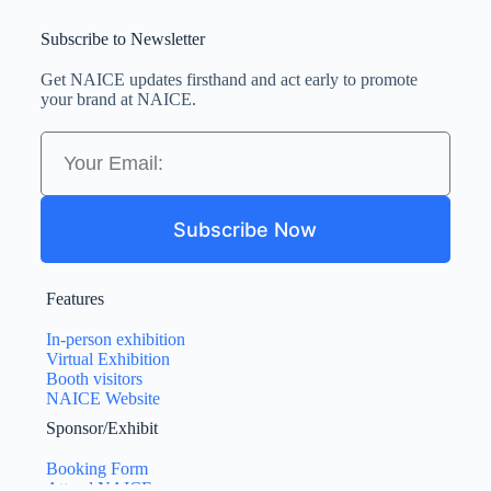
Subscribe to Newsletter
Get NAICE updates firsthand and act early to promote
your brand at NAICE.
Subscribe Now
Features
In-person exhibition
Virtual Exhibition
Booth visitors
NAICE Website
Sponsor/Exhibit
Booking Form
Attend NAICE