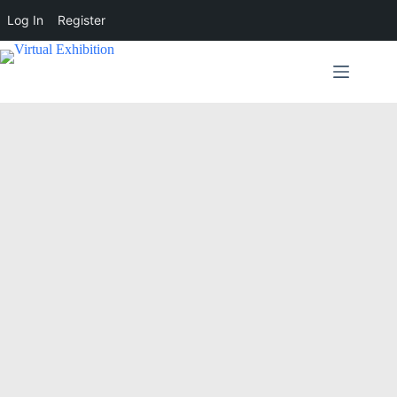
Log In
Register