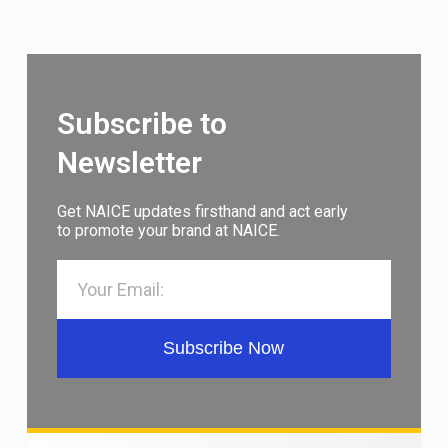
Subscribe to
Newsletter
Get NAICE updates firsthand and act early
to promote your brand at NAICE.
Subscribe Now