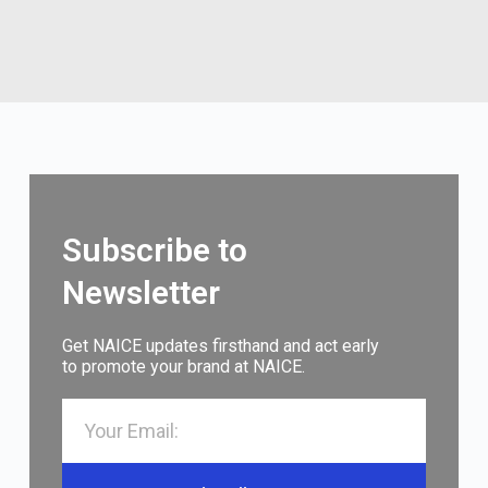
Subscribe to
Newsletter
Get NAICE updates firsthand and act early
to promote your brand at NAICE.