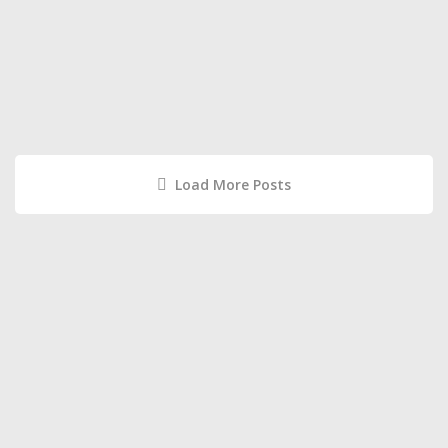
Load More Posts