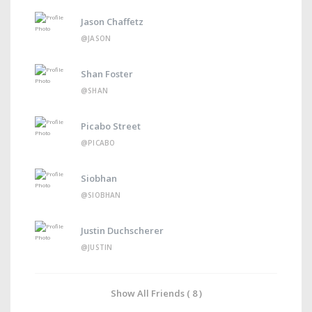
Jason Chaffetz
@JASON
Shan Foster
@SHAN
Picabo Street
@PICABO
Siobhan
@SIOBHAN
Justin Duchscherer
@JUSTIN
Show All Friends ( 8 )