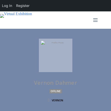
Log In
Register
Vernon Dahmer
OFFLINE
VERNON