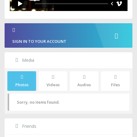
SIGN IN TO YOUR ACCOUNT
Media
Photos
Videos
Audios
Files
Sorry, no items found.
Friends