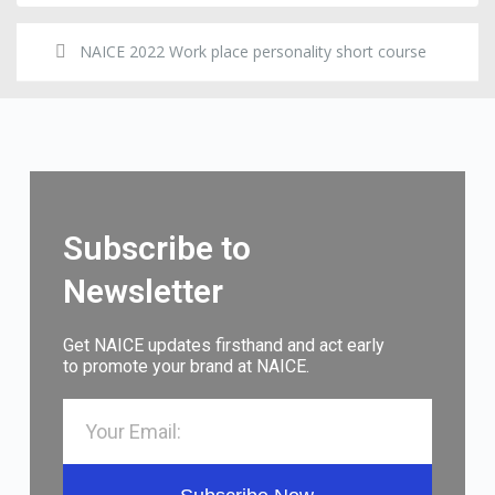
NAICE 2022 Work place personality short course
Subscribe to
Newsletter
Get NAICE updates firsthand and act early
to promote your brand at NAICE.