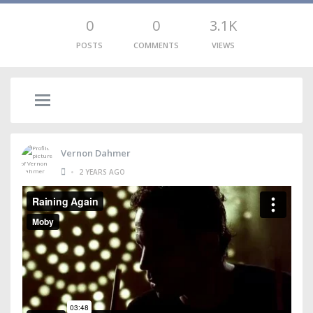
0
0
3.1K
POSTS
COMMENTS
VIEWS
Vernon Dahmer
•
2 YEARS AGO