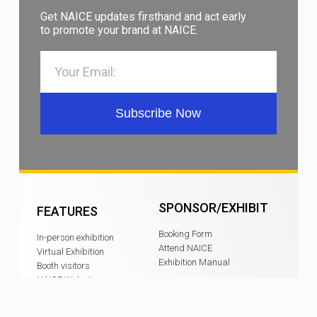
Get NAICE updates firsthand and act early
to promote your brand at NAICE.
Subscribe Now
SPONSOR/EXHIBIT
FEATURES
Booking Form
In-person exhibition
Attend NAICE
Virtual Exhibition
Exhibition Manual
Booth visitors
NAICE Website