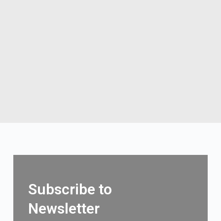
Subscribe to
Newsletter