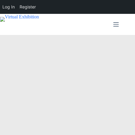
Log In
Register