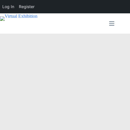
Log In
Register