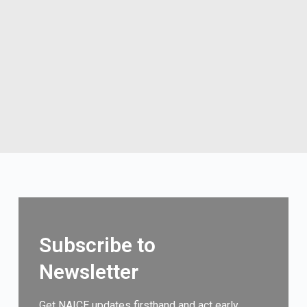
Subscribe to
Newsletter
Get NAICE updates firsthand and act early