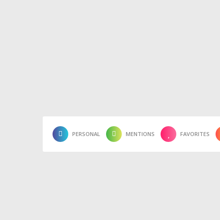
PERSONAL
MENTIONS
FAVORITES