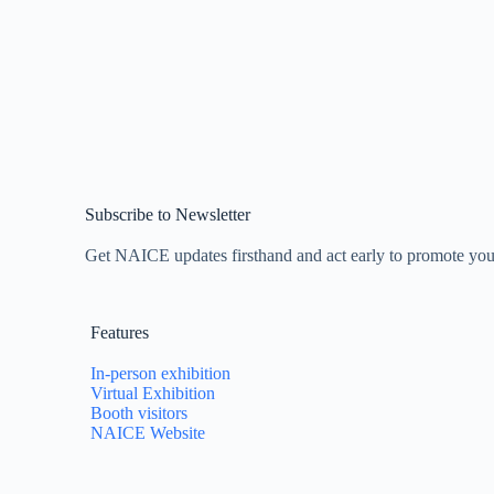
Subscribe to Newsletter
Get NAICE updates firsthand and act early to promote yo
Features
In-person exhibition
Virtual Exhibition
Booth visitors
NAICE Website