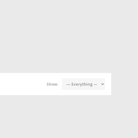
Show: