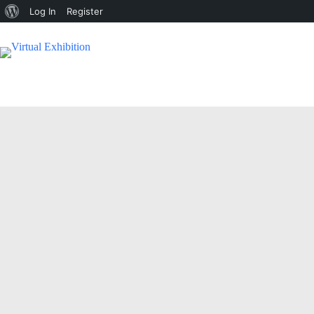
Log In
Register