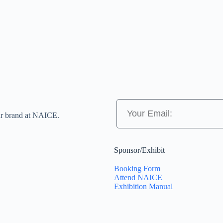
ur brand at NAICE.
Sponsor/Exhibit
Booking Form
Attend NAICE
Exhibition Manual