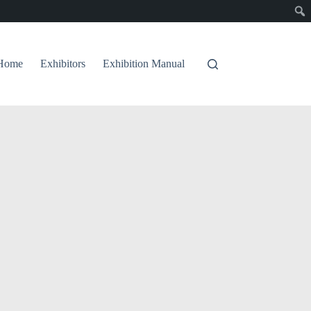
Home
Exhibitors
Exhibition Manual