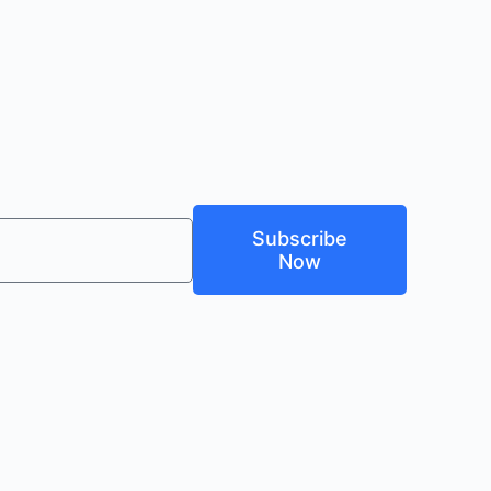
Subscribe
Now