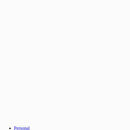
Personal