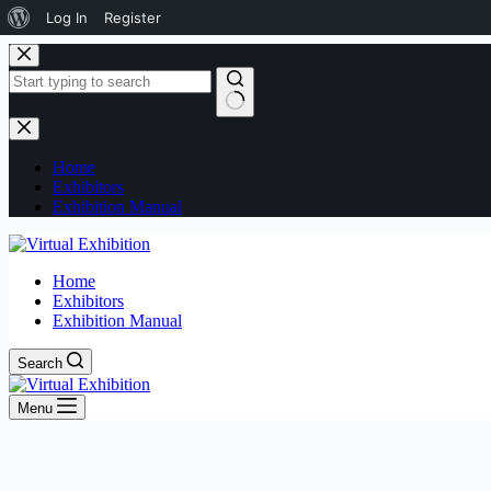
Log In
Register
Home
Exhibitors
Exhibition Manual
Home
Exhibitors
Exhibition Manual
Search
Menu