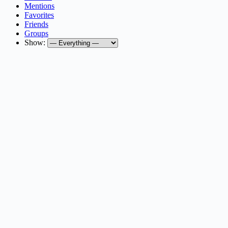
Mentions
Favorites
Friends
Groups
Show: