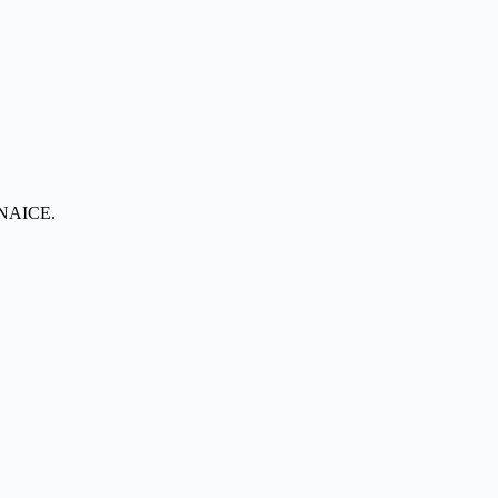
t NAICE.