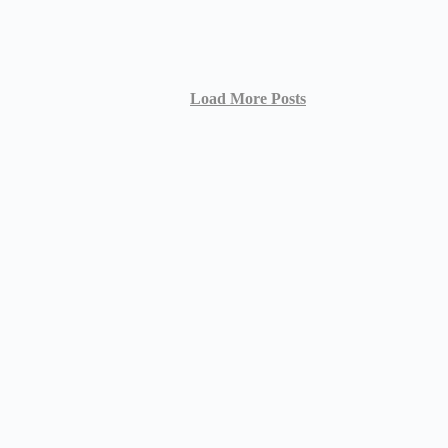
Load More Posts