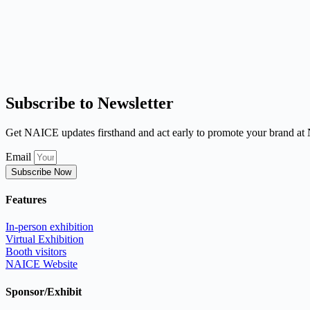
Subscribe to Newsletter
Get NAICE updates firsthand and act early to promote your brand a
Email
Subscribe Now
Features
In-person exhibition
Virtual Exhibition
Booth visitors
NAICE Website
Sponsor/Exhibit