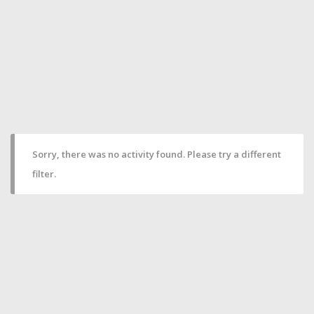
Sorry, there was no activity found. Please try a different
filter.