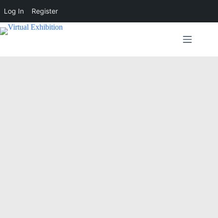
Log In
Register