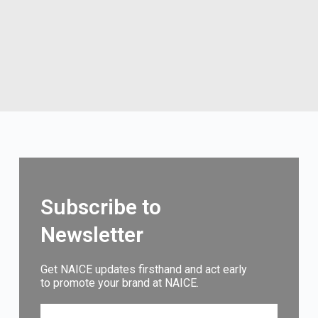
Subscribe to
Newsletter
Get NAICE updates firsthand and act early
to promote your brand at NAICE.