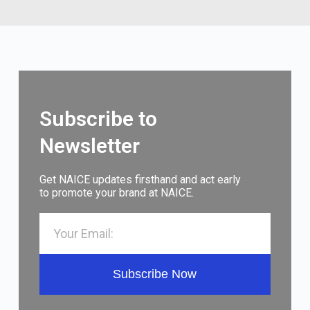
Subscribe to
Newsletter
Get NAICE updates firsthand and act early
to promote your brand at NAICE.
Subscribe Now