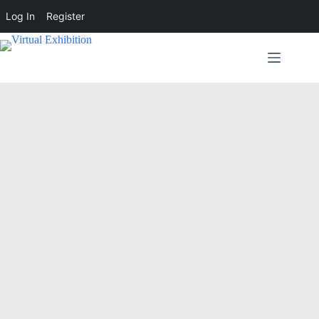
Log In
Register