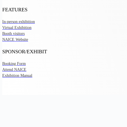
FEATURES
In-person exhibition
Virtual Exhibition
Booth visitors
NAICE Website
SPONSOR/EXHIBIT
Booking Form
Attend NAICE
Exhibition Manual