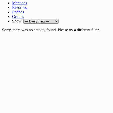
Mentions
Favorites
Friends
Groups
Show:
Sorry, there was no activity found. Please try a different filter.