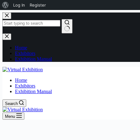
Log In
Register
Home
Exhibitors
Exhibition Manual
Home
Exhibitors
Exhibition Manual
Search
Menu