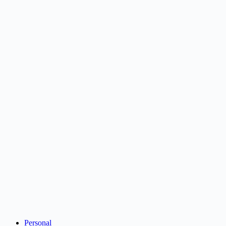
Personal