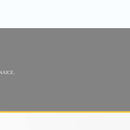
t NAICE.