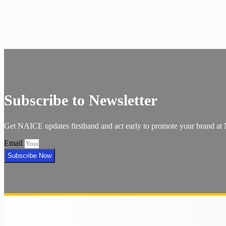
Subscribe to Newsletter
Get NAICE updates firsthand and act early to promote your brand a
Email
Subscribe Now